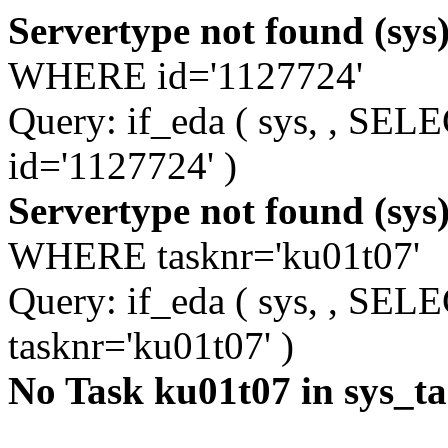
Servertype not found (sys
WHERE id='1127724'
Query: if_eda ( sys, , S
id='1127724' )
Servertype not found (sys
WHERE tasknr='ku01t07'
Query: if_eda ( sys, , S
tasknr='ku01t07' )
No Task ku01t07 in sys_t