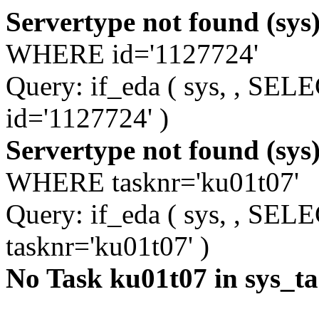
Servertype not found (sys
WHERE id='1127724'
Query: if_eda ( sys, , S
id='1127724' )
Servertype not found (sys
WHERE tasknr='ku01t07'
Query: if_eda ( sys, , S
tasknr='ku01t07' )
No Task ku01t07 in sys_t